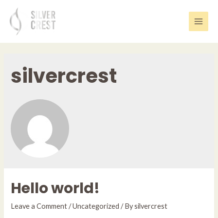
Skip
to
content
Main
Men
silvercrest
Hello world!
Leave a Comment
/
Uncategorized
/ By
silvercrest