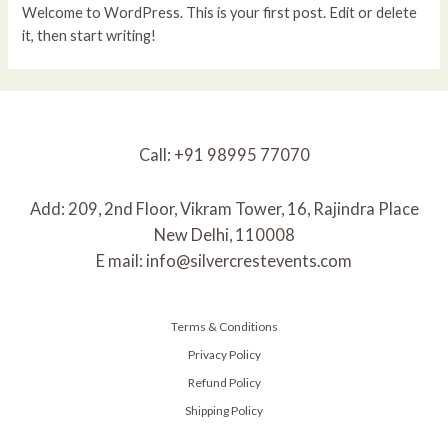
Welcome to WordPress. This is your first post. Edit or delete
it, then start writing!
Call: +91 98995 77070
Add: 209, 2nd Floor, Vikram Tower, 16, Rajindra Place
New Delhi, 110008
E mail: info@silvercrestevents.com
Terms & Conditions
Privacy Policy
Refund Policy
Shipping Policy