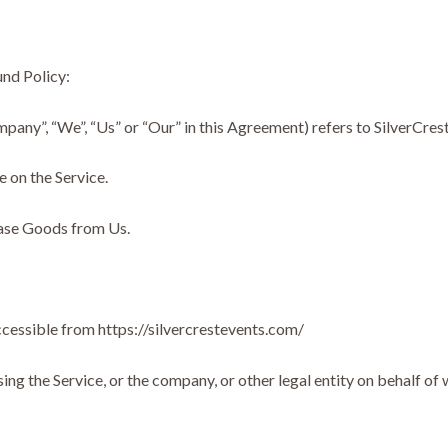
und Policy:
mpany”, “We”, “Us” or “Our” in this Agreement) refers to SilverCres
e on the Service.
ase Goods from Us.
accessible from
https://silvercrestevents.com/
ing the Service, or the company, or other legal entity on behalf of 