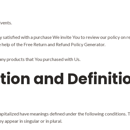
vents.
ly satisfied with a purchase We invite You to review our policy on 
 help of the
Free Return and Refund Policy Generator
.
 any products that You purchased with Us.
tion and Definiti
 capitalized have meanings defined under the following conditions. T
appear in singular or in plural.