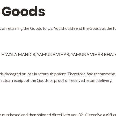
 Goods
sk of returning the Goods to Us. You should send the Goods at the f
TH WALA MANDIR, YAMUNA VIHAR, YAMUNA VIHAR BHAJAN P
s damaged or lost in return shipment. Therefore, We recommend a
actual receipt of the Goods or proof of received return delivery.
purchased and then shipped directly to you, You’ll receive a gift cr