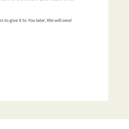
 to give it to You later, We will send