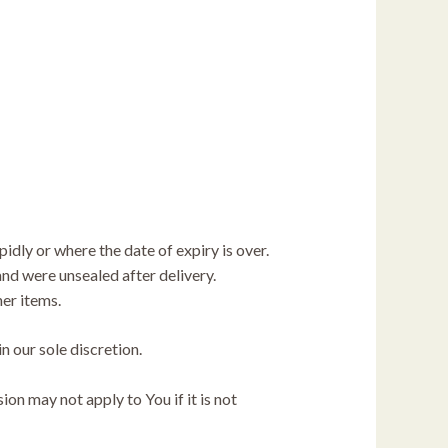
idly or where the date of expiry is over.
nd were unsealed after delivery.
her items.
n our sole discretion.
n may not apply to You if it is not