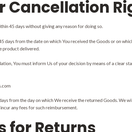
r Cancellation Ri
thin 45 days without giving any reason for doing so.
 45 days from the date on which You received the Goods or on whic
he product delivered.
llation, You must inform Us of your decision by means of a clear st
ts.com
 days from the day on which We receive the returned Goods. We wi
t incur any fees for such reimbursement.
s for Returns