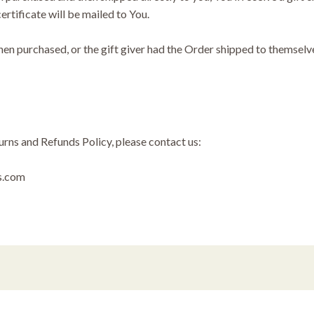
certificate will be mailed to You.
en purchased, or the gift giver had the Order shipped to themselves
urns and Refunds Policy, please contact us:
ts.com