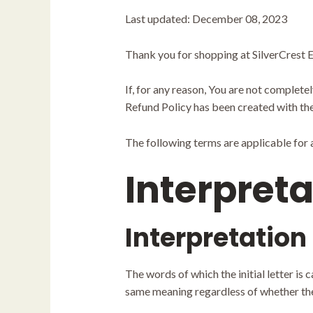
Last updated: December 08, 2023
Thank you for shopping at SilverCrest E
If, for any reason, You are not complete
Refund Policy has been created with the
The following terms are applicable for
Interpreta
Interpretation
The words of which the initial letter is
same meaning regardless of whether they 