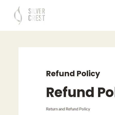
Skip
to
content
Refund Policy
Refund Po
Return and Refund Policy