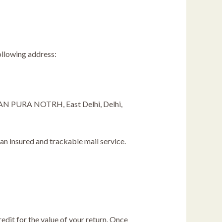
ollowing address:
URA NOTRH, East Delhi, Delhi,
n insured and trackable mail service.
edit for the value of your return. Once