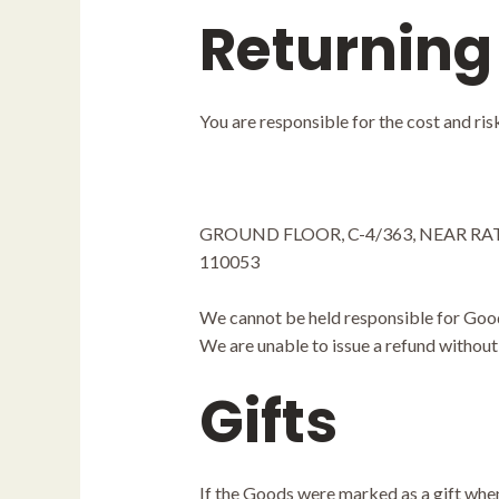
Returning
You are responsible for the cost and ri
GROUND FLOOR, C-4/363, NEAR RA
110053
We cannot be held responsible for Good
We are unable to issue a refund without 
Gifts
If the Goods were marked as a gift when 