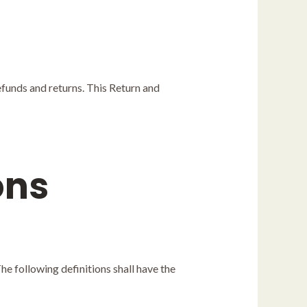
refunds and returns. This Return and
ons
he following definitions shall have the