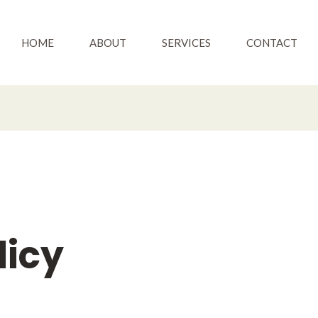
HOME
ABOUT
SERVICES
CONTACT
licy