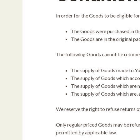
In order for the Goods to be eligible for
The Goods were purchased in the
The Goods are in the original p
The following Goods cannot be returne
The supply of Goods made to Your
The supply of Goods which accordi
The supply of Goods which are no
The supply of Goods which are, af
We reserve the right to refuse returns o
Only regular priced Goods may be refund
permitted by applicable law.