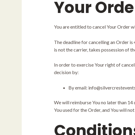
Your Orde
You are entitled to cancel Your Order wi
The deadline for cancelling an Order is
is not the carrier, takes possession of t
In order to exercise Your right of cance
decision by:
By email: info@silvercresteven
We will reimburse You no later than 14
You used for the Order, and You will no
Condition