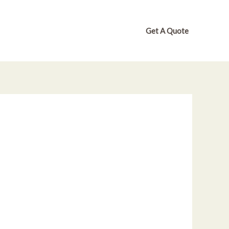
Get A Quote