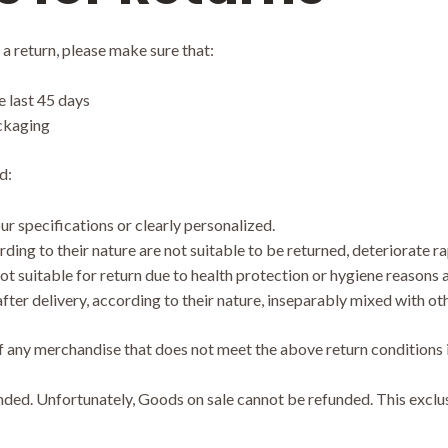
 a return, please make sure that:
 last 45 days
ackaging
d:
 specifications or clearly personalized.
ng to their nature are not suitable to be returned, deteriorate rap
t suitable for return due to health protection or hygiene reasons a
ter delivery, according to their nature, inseparably mixed with ot
f any merchandise that does not meet the above return conditions i
ed. Unfortunately, Goods on sale cannot be refunded. This exclusio