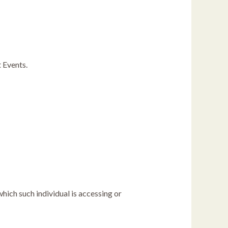
t Events.
which such individual is accessing or