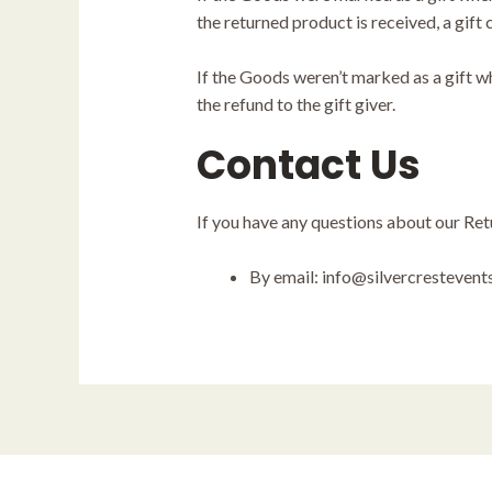
the returned product is received, a gift 
If the Goods weren’t marked as a gift wh
the refund to the gift giver.
Contact Us
If you have any questions about our Ret
By email: info@silvercresteven