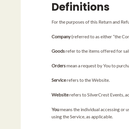
Definitions
For the purposes of this Return and Ref
Company
(referred to as either “the Co
Goods
refer to the items offered for sal
Orders
mean a request by You to purch
Service
refers to the Website.
Website
refers to SilverCrest Events, 
You
means the individual accessing or us
using the Service, as applicable.