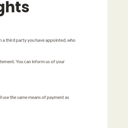
ghts
h a third party you have appointed, who
atement. You can inform us of your
ll use the same means of payment as